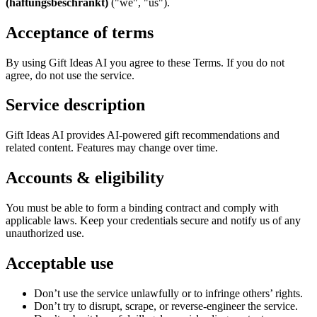
(haftungsbeschränkt)
("we", "us").
Acceptance of terms
By using Gift Ideas AI you agree to these Terms. If you do not
agree, do not use the service.
Service description
Gift Ideas AI provides AI-powered gift recommendations and
related content. Features may change over time.
Accounts & eligibility
You must be able to form a binding contract and comply with
applicable laws. Keep your credentials secure and notify us of any
unauthorized use.
Acceptable use
Don’t use the service unlawfully or to infringe others’ rights.
Don’t try to disrupt, scrape, or reverse-engineer the service.