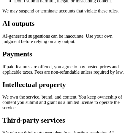
Don’t submit harmful, illegal, or misleading content.
We may suspend or terminate accounts that violate these rules.
AI outputs
AI-generated suggestions can be inaccurate. Use your own
judgment before relying on any output.
Payments
If paid features are offered, you agree to pay posted prices and
applicable taxes. Fees are non-refundable unless required by law.
Intellectual property
We own the service, brand, and content. You keep ownership of
content you submit and grant us a limited license to operate the
service.
Third-party services
We rely on third-party providers (e.g., hosting, analytics, AI