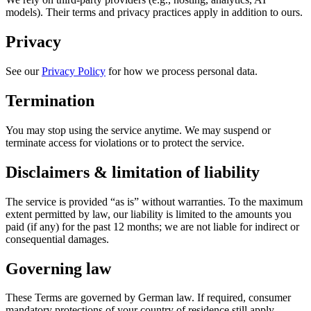
models). Their terms and privacy practices apply in addition to ours.
Privacy
See our
Privacy Policy
for how we process personal data.
Termination
You may stop using the service anytime. We may suspend or
terminate access for violations or to protect the service.
Disclaimers & limitation of liability
The service is provided “as is” without warranties. To the maximum
extent permitted by law, our liability is limited to the amounts you
paid (if any) for the past 12 months; we are not liable for indirect or
consequential damages.
Governing law
These Terms are governed by German law. If required, consumer
mandatory protections of your country of residence still apply.