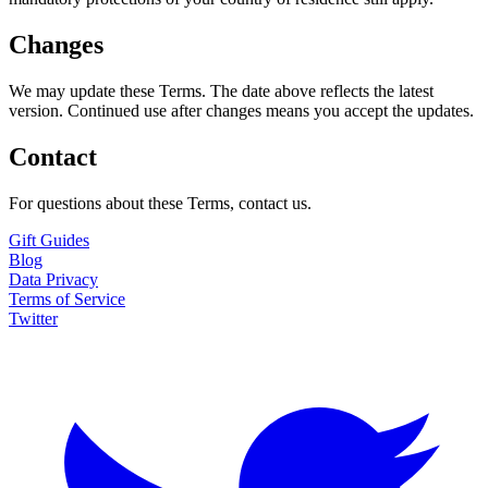
Changes
We may update these Terms. The date above reflects the latest
version. Continued use after changes means you accept the updates.
Contact
For questions about these Terms, contact us.
Gift Guides
Blog
Data Privacy
Terms of Service
Twitter