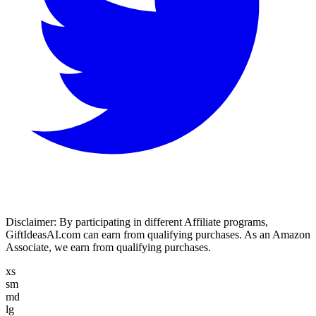
Disclaimer:
By participating in different Affiliate programs,
GiftIdeasAI.com can earn from qualifying purchases. As an Amazon
Associate, we earn from qualifying purchases.
xs
sm
md
lg