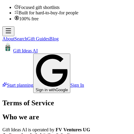
Focused gift shortlists
Built for hard-to-buy-for people
100% free
About
Search
Gift Guides
Blog
Gift Ideas AI
Start planning
Sign In
Sign in with
Google
Terms of Service
Who we are
Gift Ideas AI is operated by
FV Ventures UG