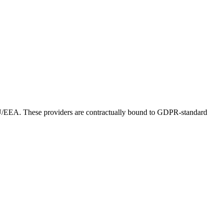
 EU/EEA. These providers are contractually bound to GDPR-standard