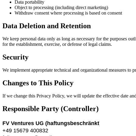
Data portability
Object to processing (including direct marketing)
Withdraw consent where processing is based on consent
Data Deletion and Retention
We keep personal data only as long as necessary for the purposes outl
for the establishment, exercise, or defense of legal claims.
Security
We implement appropriate technical and organizational measures to pro
Changes to This Policy
If we change this Privacy Policy, we will update the effective date an
Responsible Party (Controller)