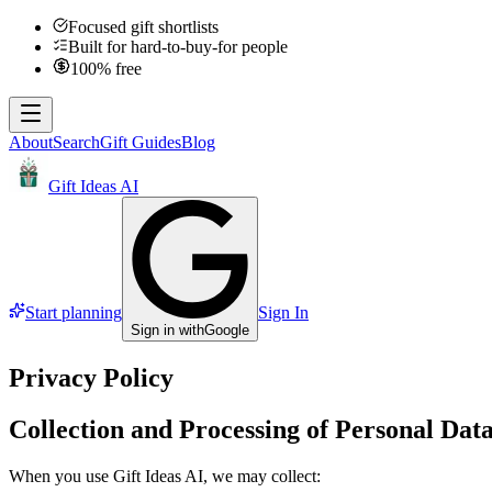
Focused gift shortlists
Built for hard-to-buy-for people
100% free
About
Search
Gift Guides
Blog
Gift Ideas AI
Start planning
Sign In
Sign in with
Google
Privacy Policy
Collection and Processing of Personal Dat
When you use Gift Ideas AI, we may collect: