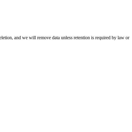
letion, and we will remove data unless retention is required by law or