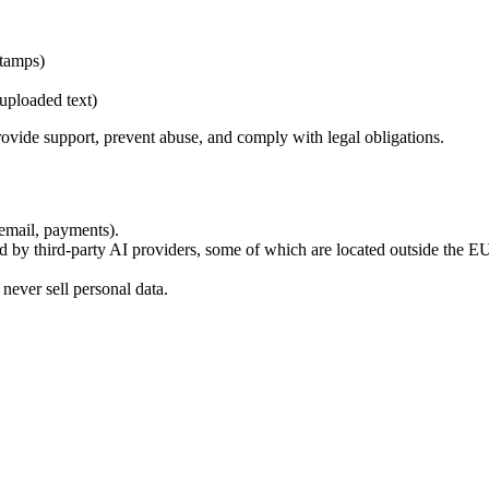
stamps)
uploaded text)
provide support, prevent abuse, and comply with legal obligations.
 email, payments).
d by third-party AI providers, some of which are located outside the
ever sell personal data.