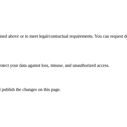
ined above or to meet legal/contractual requirements. You can request de
tect your data against loss, misuse, and unauthorized access.
d publish the changes on this page.