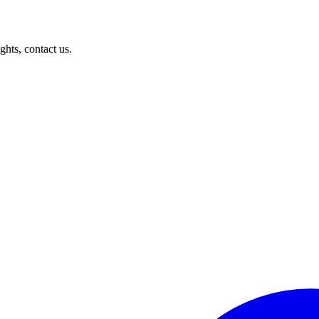
ghts, contact us.