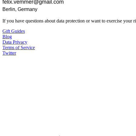
If you have questions about data protection or want to exercise your ri
Gift Guides
Blog
Data Privacy
Terms of Service
Twitter