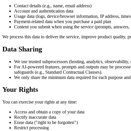
Contact details (e.g., name, email address)
Account and authentication data
Usage data (logs, device/browser information, IP address, time
Payment-related data when you purchase a paid plan
Content you submit when using the service (prompts, answers, 
We process this data to deliver the service, improve product quality, 
Data Sharing
We use trusted subprocessors (hosting, analytics, observability,
For AI-powered features, prompts and outputs may be processe
safeguards (e.g., Standard Contractual Clauses).
We only share the minimum data required for each purpose and n
Your Rights
You can exercise your rights at any time:
Access and obtain a copy of your data
Rectify inaccurate data
Erase data ("right to be forgotten")
Restrict processing